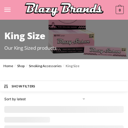
0
King Size
Our King Sized products
Home
Shop
Smoking Accessories
King Size
/
/
/
SHOW FILTERS