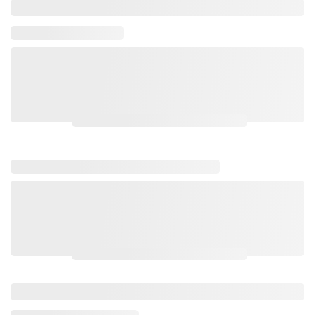
Please login to view wholesale prices.
Please login to view wholesale prices.