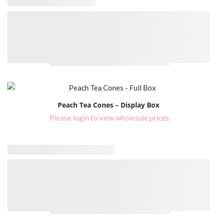
Please login to view wholesale prices.
Peach Tea Cones – Display Box
Please login to view wholesale prices.
Please login to view wholesale prices.