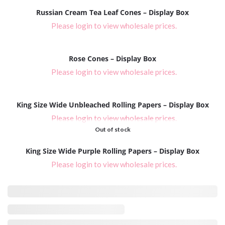
Russian Cream Tea Leaf Cones – Display Box
Please login to view wholesale prices.
Rose Cones – Display Box
Please login to view wholesale prices.
King Size Wide Unbleached Rolling Papers – Display Box
Please login to view wholesale prices.
Out of stock
King Size Wide Purple Rolling Papers – Display Box
Please login to view wholesale prices.