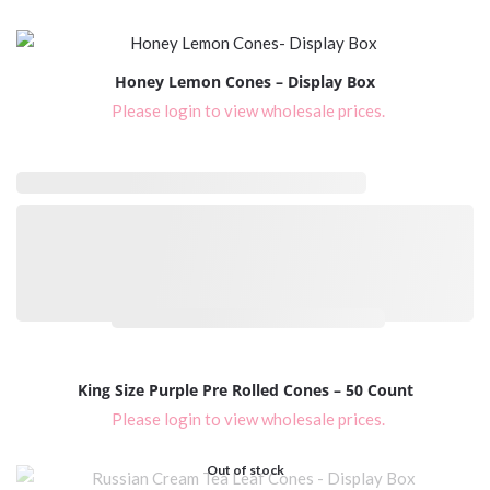
Honey Lemon Cones – Display Box
Please login to view wholesale prices.
Please login to view wholesale prices.
King Size Purple Pre Rolled Cones – 50 Count
Please login to view wholesale prices.
Out of stock