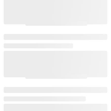
Please login to view wholesale prices.
Please login to view wholesale prices.