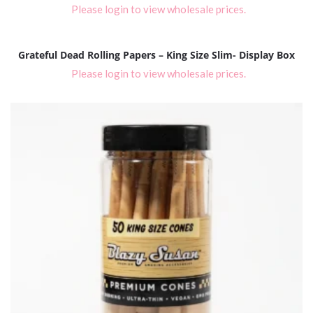
Please login to view wholesale prices.
Grateful Dead Rolling Papers – King Size Slim- Display Box
Please login to view wholesale prices.