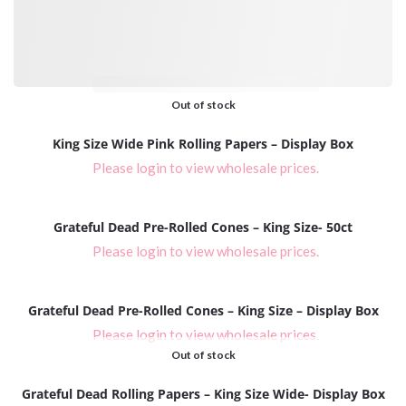
Please login to view wholesale prices.
Out of stock
King Size Wide Pink Rolling Papers – Display Box
Please login to view wholesale prices.
Grateful Dead Pre-Rolled Cones – King Size- 50ct
Please login to view wholesale prices.
Grateful Dead Pre-Rolled Cones – King Size – Display Box
Please login to view wholesale prices.
Out of stock
Grateful Dead Rolling Papers – King Size Wide- Display Box