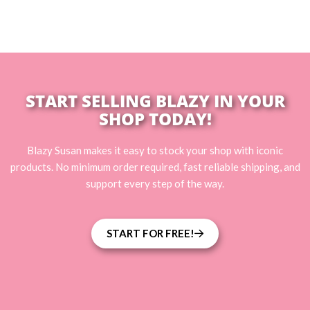
START SELLING BLAZY IN YOUR
SHOP TODAY!
Blazy Susan makes it easy to stock your shop with iconic
products. No minimum order required, fast reliable shipping, and
support every step of the way.
START FOR FREE!