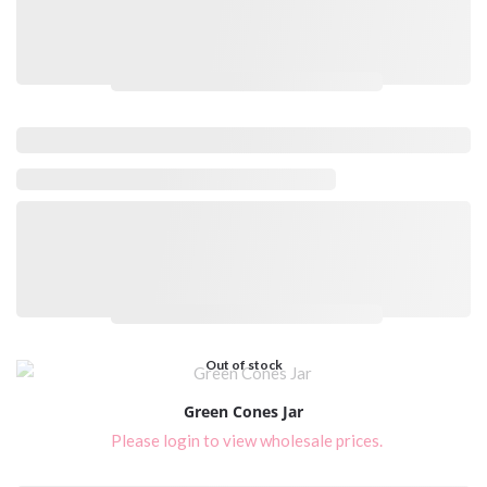
Please login to view wholesale prices.
Please login to view wholesale prices.
Out of stock
Green Cones Jar
Please login to view wholesale prices.