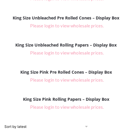
King Size Unbleached Pre Rolled Cones – Display Box
Please login to view wholesale prices.
King Size Unbleached Rolling Papers – Display Box
Please login to view wholesale prices.
King Size Pink Pre Rolled Cones – Display Box
Please login to view wholesale prices.
King Size Pink Rolling Papers – Display Box
Please login to view wholesale prices.