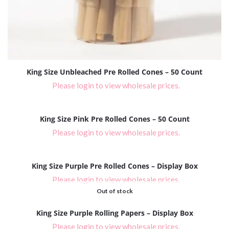
King Size Unbleached Pre Rolled Cones – 50 Count
Please login to view wholesale prices.
King Size Pink Pre Rolled Cones – 50 Count
Please login to view wholesale prices.
King Size Purple Pre Rolled Cones – Display Box
Please login to view wholesale prices.
Out of stock
King Size Purple Rolling Papers – Display Box
Please login to view wholesale prices.