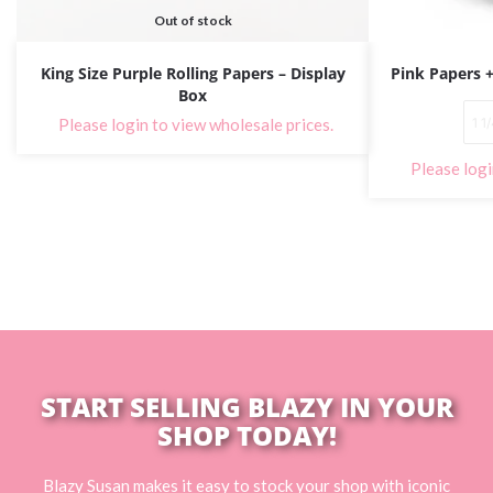
Out of stock
King Size Purple Rolling Papers – Display
Pink Papers +
Box
1 1
Please login to view wholesale prices.
Please logi
START SELLING BLAZY IN YOUR
SHOP TODAY!
Blazy Susan makes it easy to stock your shop with iconic