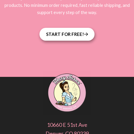
products. No minimum order required, fast reliable shipping, and
support every step of the way.
START FOR FREE!
10660 E 51st Ave
Denver, CO 80239