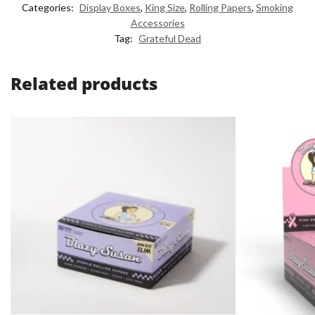
Categories:
Display Boxes
,
King Size
,
Rolling Papers
,
Smoking
Accessories
Tag:
Grateful Dead
Related products