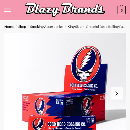
0
Home
Shop
Smoking Accessories
King Size
Grateful Dead Rolling Papers – King Size Slim- Display Box
/
/
/
/