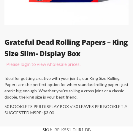
Grateful Dead Rolling Papers – King
Size Slim- Display Box
Please login to view wholesale prices.
Ideal for getting creative with your joints, our King Size Rolling
Papers are the perfect option for when standard rolling papers just
aren’t big enough. Whether you’re rolling a cross joint or a classic
doobie, the king size is your best friend.
50 BOOKLETS PER DISPLAY BOX // 50 LEAVES PER BOOKLET //
SUGGESTED MSRP: $3.00
SKU:
RP-KSS1-DHR1-DB