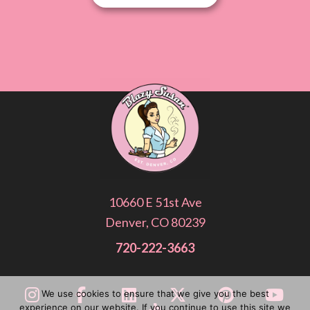
10660 E 51st Ave
Denver, CO 80239
720-222-3663
We use cookies to ensure that we give you the best
experience on our website. If you continue to use this site we