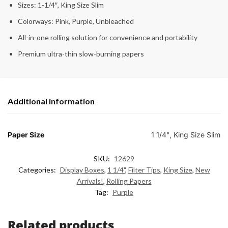
Sizes: 1-1/4″, King Size Slim
Colorways: Pink, Purple, Unbleached
All-in-one rolling solution for convenience and portability
Premium ultra-thin slow-burning papers
Additional information
Paper Size
1 1/4", King Size Slim
SKU:
12629
Categories:
Display Boxes
,
1 1/4"
,
Filter Tips
,
King Size
,
New
Arrivals!
,
Rolling Papers
Tag:
Purple
Related products