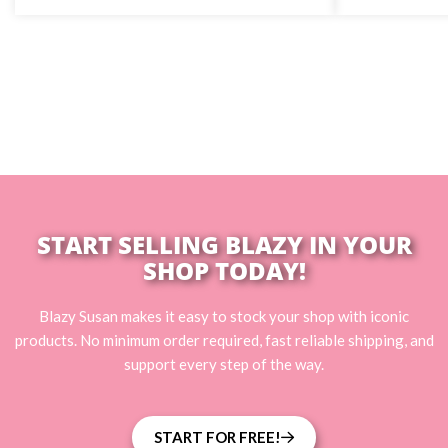
START SELLING BLAZY IN YOUR
SHOP TODAY!
Blazy Susan makes it easy to stock your shop with iconic
products. No minimum order required, fast reliable shipping, and
support every step of the way.
START FOR FREE!