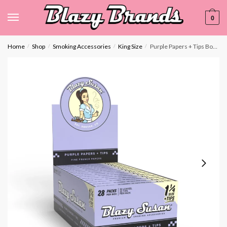
0
Home
Shop
Smoking Accessories
King Size
Purple Papers + Tips Booklet | Display Box
/
/
/
/