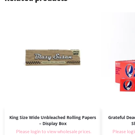
King Size Wide Unbleached Rolling Papers
Grateful Dead
– Display Box
S
Please login to view wholesale prices.
Please logi