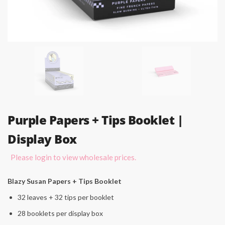
Purple Papers + Tips Booklet |
Display Box
Please login to view wholesale prices.
Blazy Susan Papers + Tips Booklet
32 leaves + 32 tips per booklet
28 booklets per display box