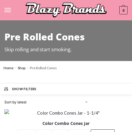
0
Pre Rolled Cones
Skip rolling and start smoking.
Home
Shop
Pre Rolled Cones
/
/
SHOW FILTERS
Color Combo Cones Jar