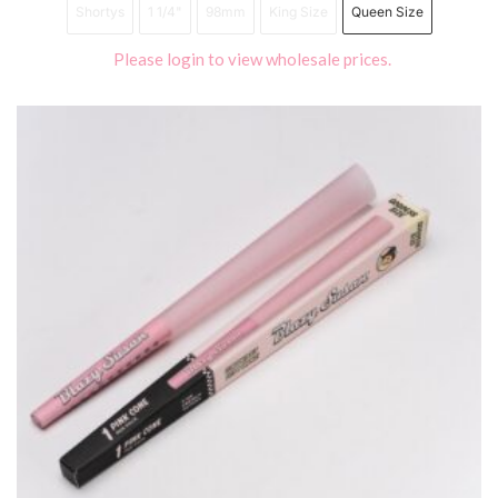
Shortys
1 1/4"
98mm
King Size
Queen Size
Please login to view wholesale prices.