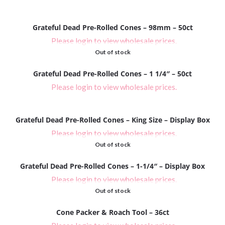
Grateful Dead Pre-Rolled Cones – 98mm – 50ct
Please login to view wholesale prices.
Out of stock
Grateful Dead Pre-Rolled Cones – 1 1/4″ – 50ct
Please login to view wholesale prices.
Grateful Dead Pre-Rolled Cones – King Size – Display Box
Please login to view wholesale prices.
Out of stock
Grateful Dead Pre-Rolled Cones – 1-1/4″ – Display Box
Please login to view wholesale prices.
Out of stock
Cone Packer & Roach Tool – 36ct