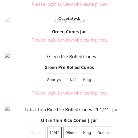
Please login to view wholesale prices.
Out of stock
Green Cones Jar
Please login to view wholesale prices.
Green Pre Rolled Cones
Shortys
1 1/4"
King
Please login to view wholesale prices.
Ultra Thin Rice Cones | Jar
Shortys
1 1/4"
98mm
King
Queen