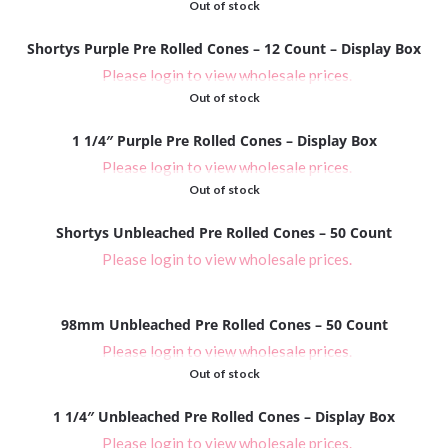
Out of stock
Shortys Purple Pre Rolled Cones – 12 Count – Display Box
Please login to view wholesale prices.
Out of stock
1 1/4″ Purple Pre Rolled Cones – Display Box
Please login to view wholesale prices.
Out of stock
Shortys Unbleached Pre Rolled Cones – 50 Count
Please login to view wholesale prices.
98mm Unbleached Pre Rolled Cones – 50 Count
Please login to view wholesale prices.
Out of stock
1 1/4″ Unbleached Pre Rolled Cones – Display Box
Please login to view wholesale prices.