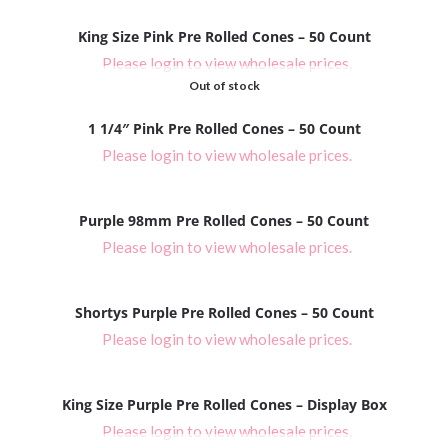
King Size Pink Pre Rolled Cones – 50 Count
Please login to view wholesale prices.
Out of stock
1 1/4″ Pink Pre Rolled Cones – 50 Count
Please login to view wholesale prices.
Purple 98mm Pre Rolled Cones – 50 Count
Please login to view wholesale prices.
Shortys Purple Pre Rolled Cones – 50 Count
Please login to view wholesale prices.
King Size Purple Pre Rolled Cones – Display Box
Please login to view wholesale prices.