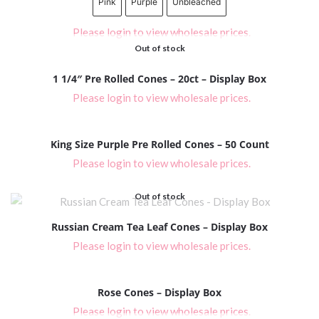
Pink
Purple
Unbleached
Please login to view wholesale prices.
Out of stock
1 1/4″ Pre Rolled Cones – 20ct – Display Box
Please login to view wholesale prices.
King Size Purple Pre Rolled Cones – 50 Count
Please login to view wholesale prices.
Out of stock
Russian Cream Tea Leaf Cones – Display Box
Please login to view wholesale prices.
Rose Cones – Display Box
Please login to view wholesale prices.