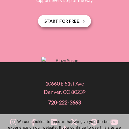
support every step of the way.
START FOR FREE!
10660 E 51st Ave
Denver, CO 80239
720-222-3663
We use cookies to ensure that we give you the best
experience on our website. If you continue to use this site we