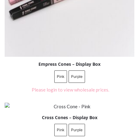
Empress Cones – Display Box
Pink
Purple
Please login to view wholesale prices.
Cross Cones – Display Box
Pink
Purple