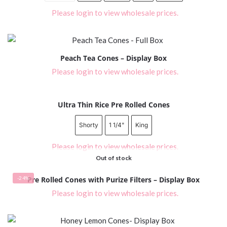
Please login to view wholesale prices.
Peach Tea Cones – Display Box
Please login to view wholesale prices.
Ultra Thin Rice Pre Rolled Cones
Shorty
1 1/4"
King
Please login to view wholesale prices.
Out of stock
-24%
Pre Rolled Cones with Purize Filters – Display Box
Please login to view wholesale prices.