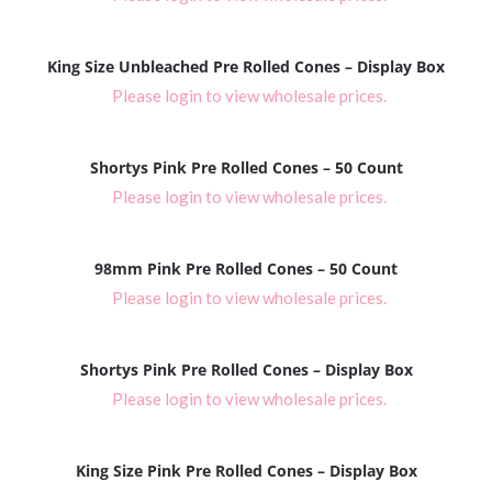
King Size Unbleached Pre Rolled Cones – Display Box
Please login to view wholesale prices.
Shortys Pink Pre Rolled Cones – 50 Count
Please login to view wholesale prices.
98mm Pink Pre Rolled Cones – 50 Count
Please login to view wholesale prices.
Shortys Pink Pre Rolled Cones – Display Box
Please login to view wholesale prices.
King Size Pink Pre Rolled Cones – Display Box