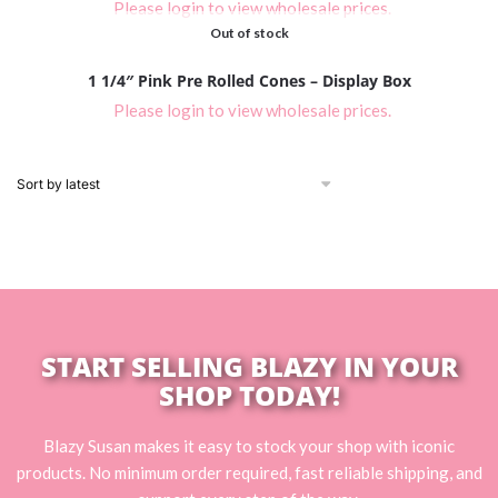
Please login to view wholesale prices.
Out of stock
1 1/4″ Pink Pre Rolled Cones – Display Box
Please login to view wholesale prices.
START SELLING BLAZY IN YOUR
SHOP TODAY!
Blazy Susan makes it easy to stock your shop with iconic
products. No minimum order required, fast reliable shipping, and