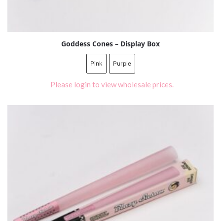
Goddess Cones – Display Box
Pink
Purple
Please login to view wholesale prices.