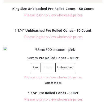
King Size Unbleached Pre Rolled Cones – 50 Count
Please login to view wholesale prices.
1 1/4″ Unbleached Pre Rolled Cones – 50 Count
Please login to view wholesale prices.
98mm Pre Rolled Cones – 800ct
Pink
Purple
Unbleached
Please login to view wholesale prices.
Out of stock
1 1/4″ Pre Rolled Cones – 900ct
Please login to view wholesale prices.