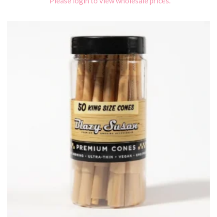
Please login to view wholesale prices.