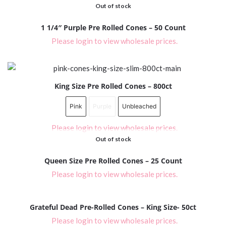
Out of stock
1 1/4″ Purple Pre Rolled Cones – 50 Count
Please login to view wholesale prices.
King Size Pre Rolled Cones – 800ct
Pink
Purple
Unbleached
Please login to view wholesale prices.
Out of stock
Queen Size Pre Rolled Cones – 25 Count
Please login to view wholesale prices.
Grateful Dead Pre-Rolled Cones – King Size- 50ct
Please login to view wholesale prices.