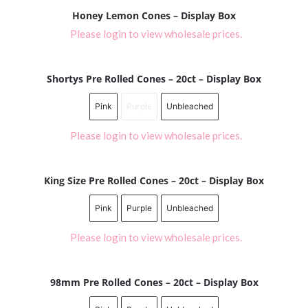
Honey Lemon Cones – Display Box
Please login to view wholesale prices.
Shortys Pre Rolled Cones – 20ct – Display Box
Pink
Purple
Unbleached
Please login to view wholesale prices.
King Size Pre Rolled Cones – 20ct – Display Box
Pink
Purple
Unbleached
Please login to view wholesale prices.
98mm Pre Rolled Cones – 20ct – Display Box