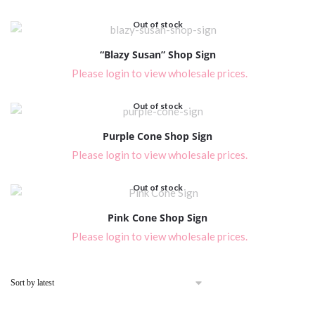
Out of stock
“Blazy Susan” Shop Sign
Please login to view wholesale prices.
Out of stock
Purple Cone Shop Sign
Please login to view wholesale prices.
Out of stock
Pink Cone Shop Sign
Please login to view wholesale prices.