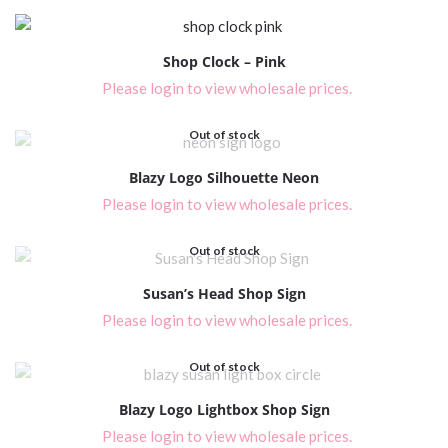
Shop Clock – Pink
Please login to view wholesale prices.
Out of stock
Blazy Logo Silhouette Neon
Please login to view wholesale prices.
Out of stock
Susan’s Head Shop Sign
Please login to view wholesale prices.
Out of stock
Blazy Logo Lightbox Shop Sign
Please login to view wholesale prices.