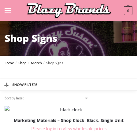
0
Shop Signs
Home
Shop
Merch
Shop Signs
/
/
/
SHOW FILTERS
Marketing Materials – Shop Clock, Black, Single Unit
Please login to view wholesale prices.