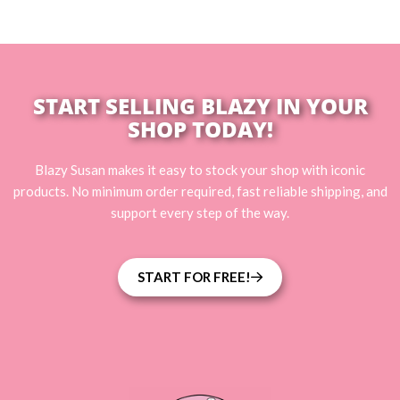
START SELLING BLAZY IN YOUR
SHOP TODAY!
Blazy Susan makes it easy to stock your shop with iconic
products. No minimum order required, fast reliable shipping, and
support every step of the way.
START FOR FREE!