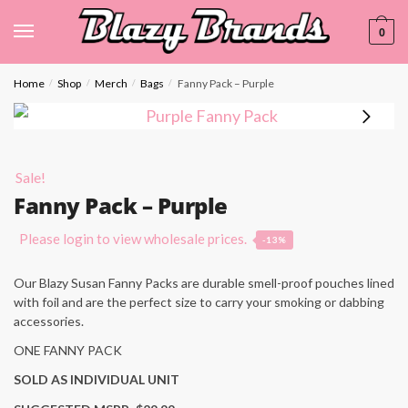
0
Home
Shop
Merch
Bags
Fanny Pack – Purple
/
/
/
/
Sale!
Fanny Pack – Purple
Please login to view wholesale prices.
-13%
Our Blazy Susan Fanny Packs are durable smell-proof pouches lined
with foil and are the perfect size to carry your smoking or dabbing
accessories.
ONE FANNY PACK
SOLD AS INDIVIDUAL UNIT