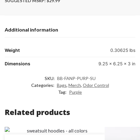
SUGGESTED MSRP: $29.99
Additional information
Weight
0.30625 lbs
Dimensions
9.25 × 6.25 × 3 in
SKU:
BB-FANP-PURP-SU
Categories:
Bags
,
Merch
,
Odor Control
Tag:
Purple
Related products