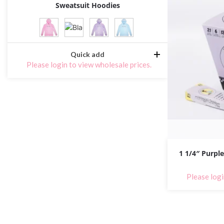
Sweatsuit Hoodies
Quick add
Please login to view wholesale prices.
1 1/4″ Purple
Please logi