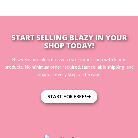
START SELLING BLAZY IN YOUR
SHOP TODAY!
Blazy Susan makes it easy to stock your shop with iconic
products. No minimum order required, fast reliable shipping, and
support every step of the way.
START FOR FREE!