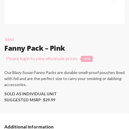
Sale!
Fanny Pack – Pink
Please login to view wholesale prices.
-13%
Our Blazy Susan Fanny Packs are durable smell-proof pouches lined
with foil and are the perfect size to carry your smoking or dabbing
accessories.
SOLD AS INDIVIDUAL UNIT
SUGGESTED MSRP: $29.99
Additional information