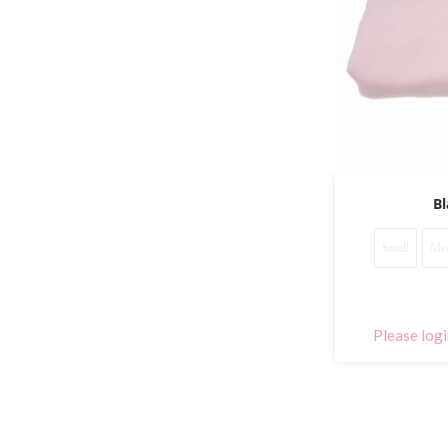
Bl
Small
Me
Please logi