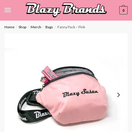
0
Home
Shop
Merch
Bags
Fanny Pack – Pink
/
/
/
/