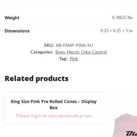
Weight
0.30625 lbs
Dimensions
9.25 × 6.25 × 3 in
SKU:
BB-FANP-PINK-SU
Categories:
Bags
,
Merch
,
Odor Control
Tag:
Pink
Related products
King Size Pink Pre Rolled Cones – Display
Box
Please login to view wholesale prices.