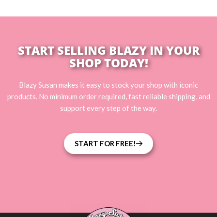
START SELLING BLAZY IN YOUR
SHOP TODAY!
Blazy Susan makes it easy to stock your shop with iconic
products. No minimum order required, fast reliable shipping, and
support every step of the way.
START FOR FREE!