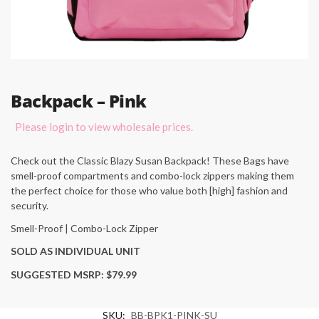
Backpack – Pink
Please login to view wholesale prices.
Check out the Classic Blazy Susan Backpack! These Bags have
smell-proof compartments and combo-lock zippers making them
the perfect choice for those who value both [high] fashion and
security.
Smell-Proof | Combo-Lock Zipper
SOLD AS INDIVIDUAL UNIT
SUGGESTED MSRP: $79.99
SKU:
BB-BPK1-PINK-SU