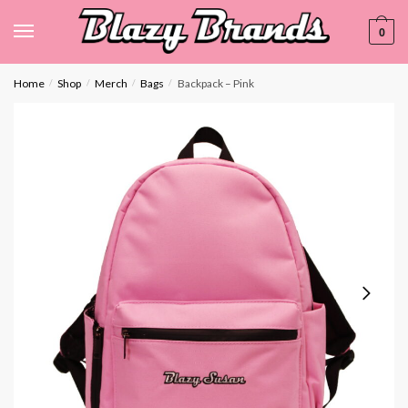
0
Home
Shop
Merch
Bags
Backpack – Pink
/
/
/
/