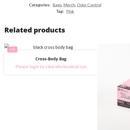
Categories:
Bags
,
Merch
,
Odor Control
Tag:
Pink
Related products
-6%
Cross-Body Bag
Please login to view wholesale prices.