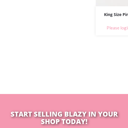
King Size Pi
Please logi
START SELLING BLAZY IN YOUR
SHOP TODAY!