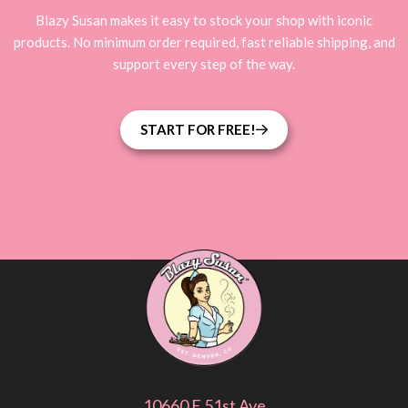
Blazy Susan makes it easy to stock your shop with iconic
products. No minimum order required, fast reliable shipping, and
support every step of the way.
START FOR FREE!
10660 E 51st Ave